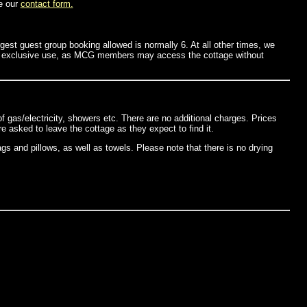
e our
contact form.
st guest group booking allowed is normally 6. At all other times, we
for exclusive use, as MCG members may access the cottage without
f gas/electricity, showers etc. There are no additional charges. Prices
asked to leave the cottage as they expect to find it.
gs and pillows, as well as towels. Please note that there is no drying