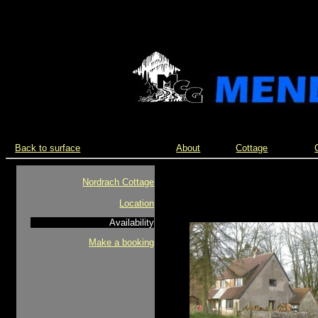
Back to surface
About
Cottage
Nordrach Cottage
Location
Availability
Make a booking