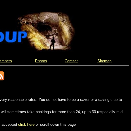
embers
Photos
Contact
Sitemap
very reasonable rates. You do not have to be a caver or a caving club to
 will sometimes take bookings for more than 24, up to 30 (especially mid-
n accepted
click here
or scroll down this page