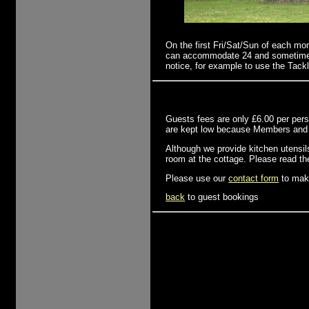
On the first Fri/Sat/Sun of each mo
can accommodate 24 and sometimes u
notice, for example to use the Tackl
Guests fees are only £6.00 per perso
are kept low because Members and Gu
Although we provide kitchen utensils
room at the cottage. Please read t
Please use our
contact form
to make
back
to guest bookings