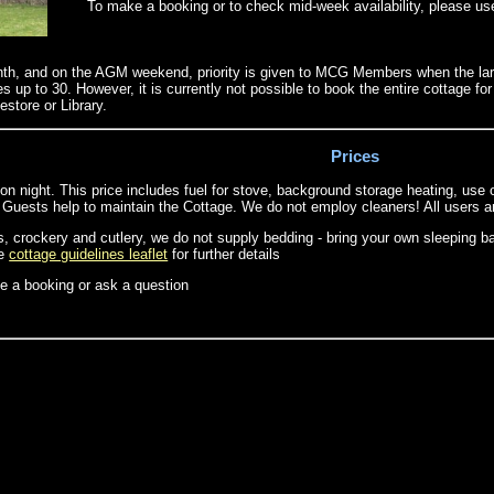
To make a booking or to check mid-week availability, please us
nth, and on the AGM weekend, priority is given to MCG Members when the large
p to 30. However, it is currently not possible to book the entire cottage 
estore or Library.
Prices
n night. This price includes fuel for stove, background storage heating, use o
ests help to maintain the Cottage. We do not employ cleaners! All users are 
, crockery and cutlery, we do not supply bedding - bring your own sleeping ba
he
cottage guidelines leaflet
for further details
 a booking or ask a question