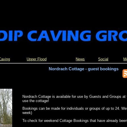
Caving
Upper Flood
News
Social
M
Nordrach Cottage - guest bookings
Nordrach Cottage is available for use by Guests and Groups at 
use the cottage!
Bookings can be made for individuals or groups of up to 24. We
week)
To check for weekend Cottage Bookings that have already bee