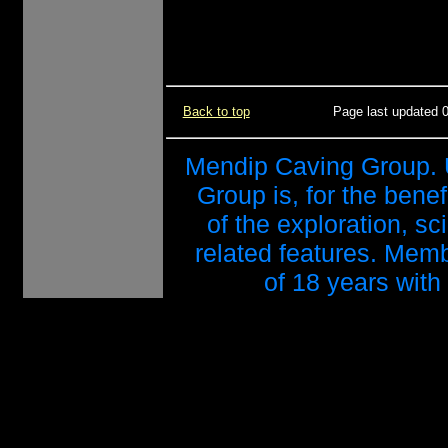
Back to top
Page last updated 
Mendip Caving Group. 
Group is, for the benef
of the exploration, s
related features. Mem
of 18 years with 