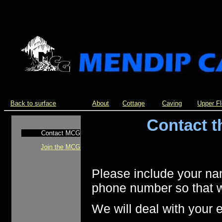
Back to surface
About
Cottage
Caving
Upper F
Contact 
Contact MCG
Join the MCG
Please include your na
phone number so that w
We will deal with your 