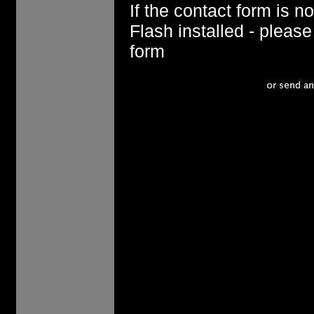
If the contact form is 
Flash installed - pleas
form