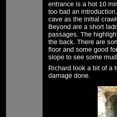
entrance is a hot 10 min
too bad an introduction
cave as the initial craw
Beyond are a short ladd
passages. The highlight
the back. There are so
floor and some good fo
slope to see some mud p
Richard took a bit of a
damage done.