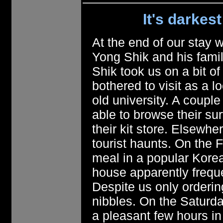
It's darkes
At the end of our stay 
Yong Shik and his famil
Shik took us on a bit of
bothered to visit as a l
old university. A coup
able to browse their su
their kit store. Elsewh
tourist haunts. On the 
meal in a popular Korea
house apparently frequ
Despite us only ordering
nibbles. On the Saturda
a pleasant few hours i