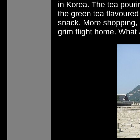
in Korea. The tea pour
the green tea flavoure
snack. More shopping, 
grim flight home. What a