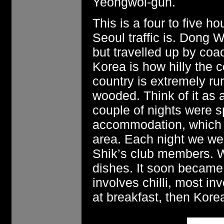
Yeongwol-gun.
This is a four to five 
Seoul traffic is. Dong 
but travelled up by coa
Korea is how hilly the 
country is extremely rur
wooded. Think of it as a
couple of nights were s
accommodation, which m
area. Each night we we
Shik’s club members. We
dishes. It soon became
involves chilli, most in
at breakfast, then Korea