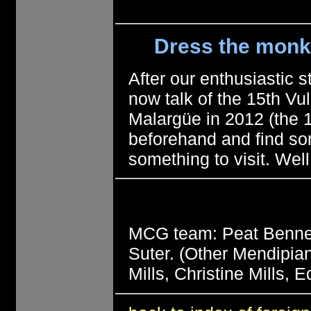
Dress the monkey
After our enthusiastic st
now talk of the 15th V
Malargüe in 2012 (the 14
beforehand and find so
something to visit. Wel
MCG team: Peat Bennett
Suter. (Other Mendipian
Mills, Christine Mills,