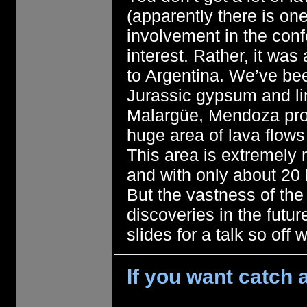
(apparently there is one
involvement in the con
interest. Rather, it wa
to Argentina. We’ve be
Jurassic gypsum and li
Malargüe, Mendoza prov
huge area of lava flow
This area is extremely 
and with only about 20
But the vastness of the
discoveries in the futur
slides for a talk so off 
If you want catch a