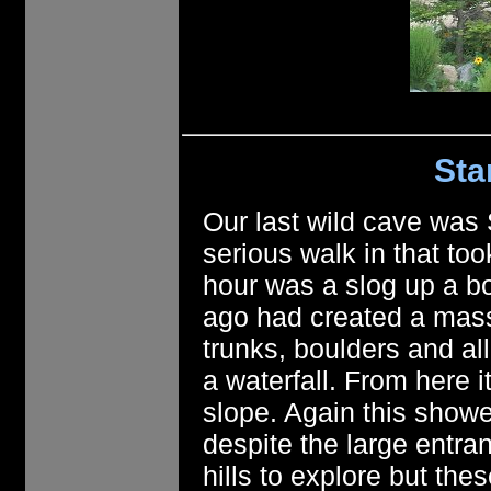
Sta
Our last wild cave was
serious walk in that too
hour was a slog up a bo
ago had created a mass
trunks, boulders and al
a waterfall. From here 
slope. Again this showed
despite the large entra
hills to explore but th