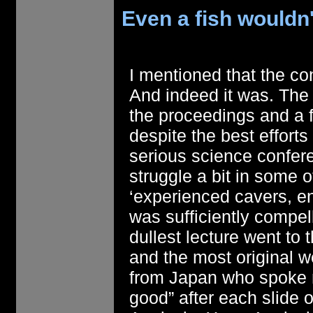
Even a fish wouldn't
I mentioned that the co
And indeed it was. The
the proceedings and a f
despite the best efforts
serious science confere
struggle a bit in some o
‘experienced cavers, en
was sufficiently compel
dullest lecture went to 
and the most original 
from Japan who spoke no
good” after each slide 