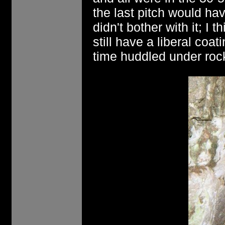
the last pitch would ha
didn't bother with it; I 
still have a liberal coat
time huddled under rock l