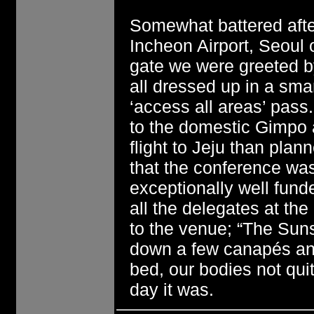
Somewhat battered after
Incheon Airport, Seoul 
gate we were greeted b
all dressed up in a smar
‘access all areas’ pass
to the domestic Gimpo a
flight to Jeju than pla
that the conference wa
exceptionally well fund
all the delegates at the
to the venue; “The Suns
down a few canapés an
bed, our bodies not qu
day it was.