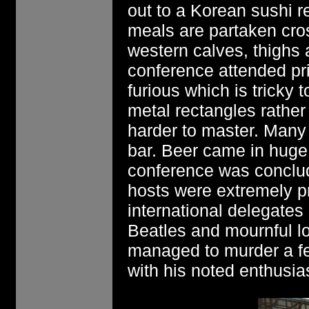
out to a Korean sushi r
meals are partaken cro
western calves, thighs
conference attended pri
furious which is tricky
metal rectangles rathe
harder to master. Many
bar. Beer came in huge
conference was conclu
hosts were extremely p
international delegates
Beatles and mournful l
managed to murder a fe
with his noted enthusias