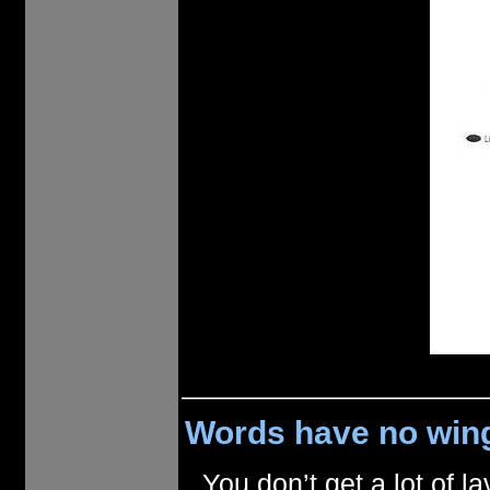
Words have no wing
You don’t get a lot of 