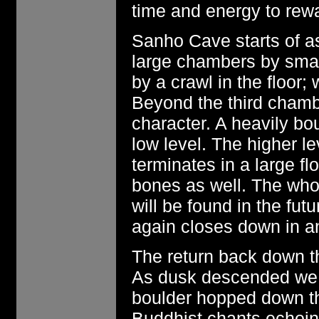
time and energy to rewa
Sanho Cave starts of as
large chambers by smal
by a crawl in the floor
Beyond the third chamb
character. A heavily bou
low level. The higher l
terminates in a large f
bones as well. The who
will be found in the fut
again closes down in an
The return back down th
As dusk descended we 
boulder hopped down the
Buddhist chants echoing