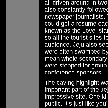
all driven around in t
also constantly follow
newspaper journalists.
could get a resume each
known as the Love Isla
so all the tourist sites 
audience. Jeju also see
were often swamped by 
mean whole secondary s
were stopped for group
conference sponsors.
The caving highlight w
important part of the Je
impressive site. One kil
public. It’s just like y