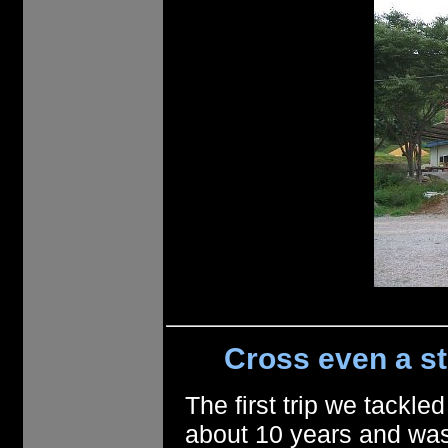
Cross even a st
The first trip we tack
about 10 years and was