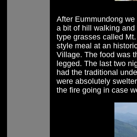
After Eummundong we m
a bit of hill walking an
type grasses called Mt
style meal at an historic
Village. The food was t
legged. The last two ni
had the traditional unde
were absolutely swelte
the fire going in case w