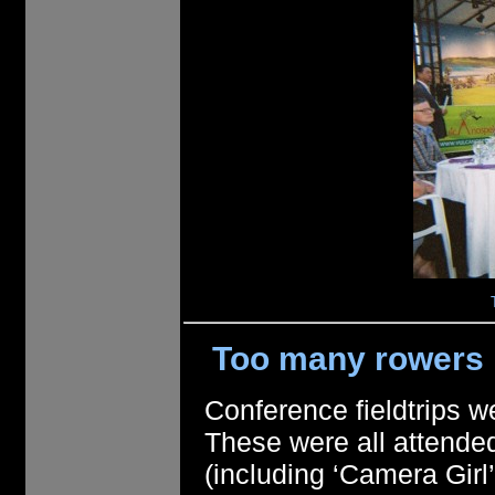
Too many rowers 
Conference fieldtrips w
These were all attende
(including ‘Camera Gir