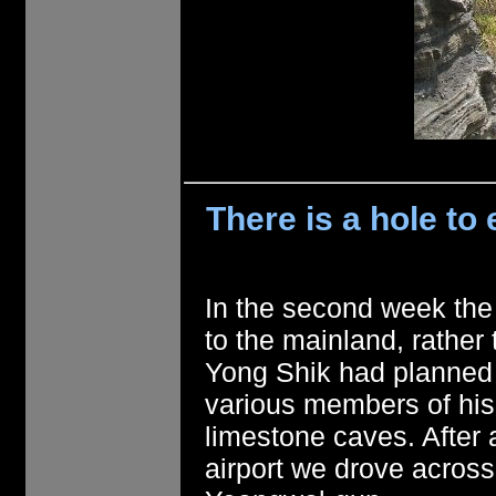
There is a hole t
In the second week the
to the mainland, rather 
Yong Shik had planned 
various members of his 
limestone caves. After 
airport we drove across