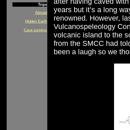
after having caved wit
Trips
years but it’s a long w
Abroad
renowned. However, las
Hidden Earth
Vulcanospeleology Conf
Cave surveys
volcanic island to the 
from the SMCC had told
been a laugh so we tho