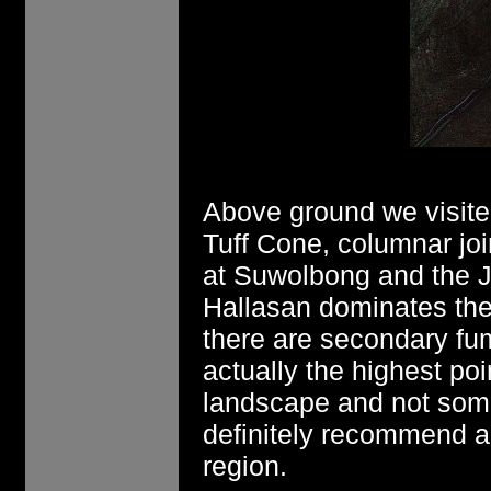
Above ground we visite
Tuff Cone, columnar joi
at Suwolbong and the J
Hallasan dominates the
there are secondary fum
actually the highest poi
landscape and not somet
definitely recommend a s
region.