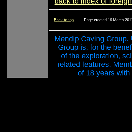
back to index of foreign
Back to top
Page created 16 March 2011
Mendip Caving Group. 
Group is, for the benef
of the exploration, s
related features. Mem
of 18 years with 