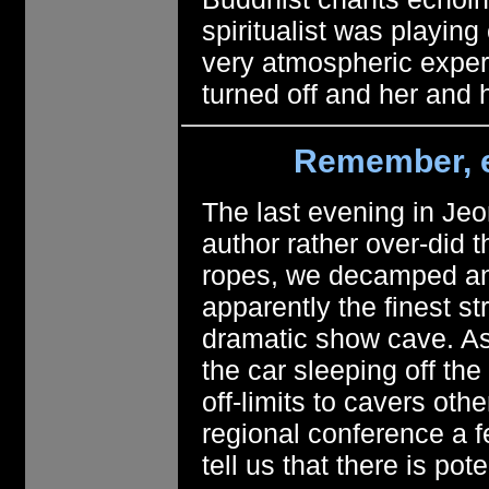
spiritualist was playin
very atmospheric expe
turned off and her and
Remember, e
The last evening in Jeo
author rather over-did 
ropes, we decamped and
apparently the finest 
dramatic show cave. Ask
the car sleeping off the
off-limits to cavers oth
regional conference a 
tell us that there is po