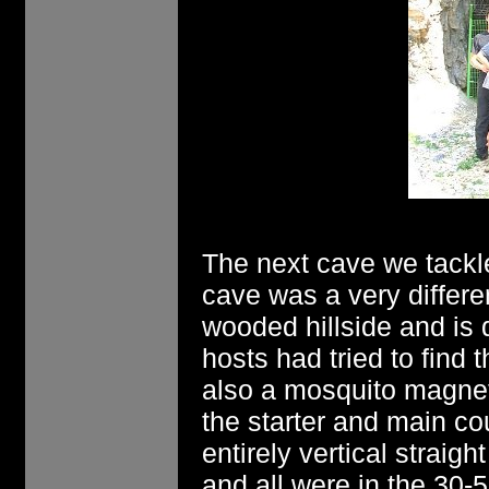
The next cave we tack
cave was a very different
wooded hillside and is d
hosts had tried to find 
also a mosquito magnet
the starter and main c
entirely vertical straigh
and all were in the 30-