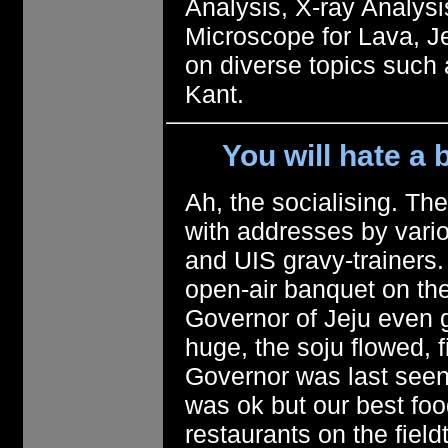
Analysis, X-ray Analysi
Microscope for Lava, J
on diverse topics such
Kant.
You will hate a b
Ah, the socialising. Th
with addresses by vario
and UIS gravy-trainers.
open-air banquet on the
Governor of Jeju even 
huge, the soju flowed, f
Governor was last seen 
was ok but our best foo
restaurants on the fiel