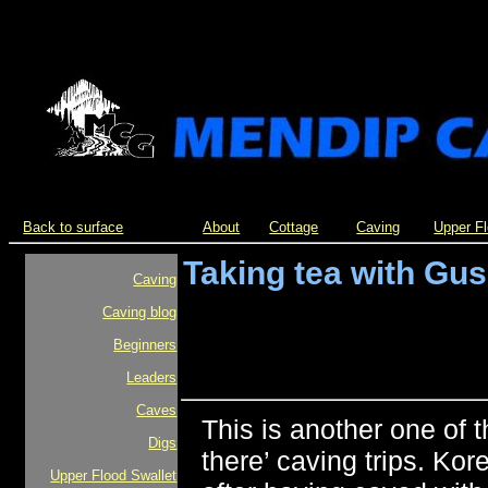
Back to surface
About
Cottage
Caving
Upper F
Taking tea with Gus
Caving
Caving blog
Beginners
Leaders
Caves
This is another one of 
Digs
there’ caving trips. Ko
Upper Flood Swallet