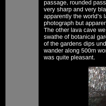
passage, rounded passa
very sharp and very bl
apparently the world’s l
photograph but apparen
The other lava cave we 
swathe of botanical gar
of the gardens dips un
wander along 500m wor
was quite pleasant.